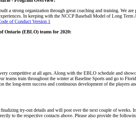
Ontario - Program Overview:
uilt a strong organization through great coaching and training. We ar
at experiences. In keeping with the NCCP Baseball Model of Long Term
ode of Conduct Version 1
 of Ontario (EBLO) teams for 2020:
very competitive at all ages. Along with the EBLO schedule and showca
r teams train throughout the winter at Baseline Sports and go to Florid
on the long-term success and continuous development of the players and
inalizing try-out details and will post over the next couple of weeks. 
directly to the respective contacts above. Please also provide the followi