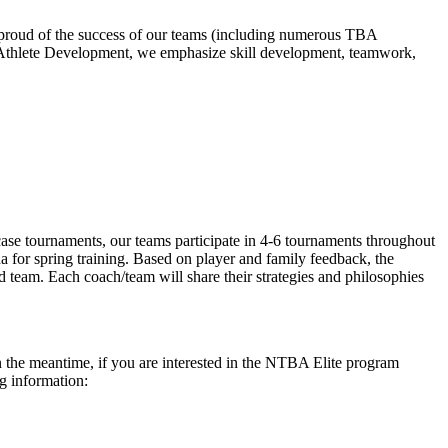
e proud of the success of our teams (including numerous TBA
 Athlete Development, we emphasize skill development, teamwork,
se tournaments, our teams participate in 4-6 tournaments throughout
a for spring training. Based on player and family feedback, the
 team. Each coach/team will share their strategies and philosophies
In the meantime, if you are interested in the NTBA Elite program
ng information: