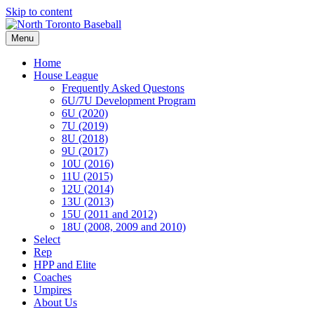
Skip to content
Menu
Home
House League
Frequently Asked Questons
6U/7U Development Program
6U (2020)
7U (2019)
8U (2018)
9U (2017)
10U (2016)
11U (2015)
12U (2014)
13U (2013)
15U (2011 and 2012)
18U (2008, 2009 and 2010)
Select
Rep
HPP and Elite
Coaches
Umpires
About Us