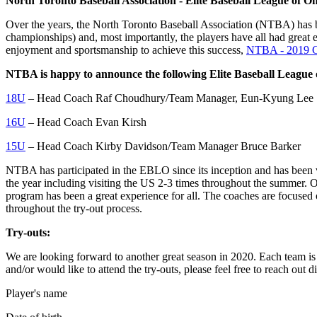
North Toronto Baseball Association - Elite Baseball League of 
Over the years, the North Toronto Baseball Association (NTBA) has b
championships) and, most importantly, the players have all had gre
enjoyment and sportsmanship to achieve this success,
NTBA - 2019 C
NTBA is happy to announce the following Elite Baseball League
18U
– Head Coach Raf Choudhury/Team Manager, Eun-Kyung Lee
16U
– Head Coach Evan Kirsh
15U
– Head Coach Kirby Davidson/Team Manager Bruce Barker
NTBA has participated in the EBLO since its inception and has been 
the year including visiting the US 2-3 times throughout the summer. Ou
program has been a great experience for all. The coaches are focused 
throughout the try-out process.
Try-outs:
We are looking forward to another great season in 2020. Each team is f
and/or would like to attend the try-outs, please feel free to reach out 
Player's name