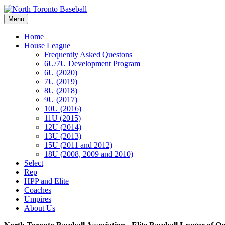
Menu
Home
House League
Frequently Asked Questons
6U/7U Development Program
6U (2020)
7U (2019)
8U (2018)
9U (2017)
10U (2016)
11U (2015)
12U (2014)
13U (2013)
15U (2011 and 2012)
18U (2008, 2009 and 2010)
Select
Rep
HPP and Elite
Coaches
Umpires
About Us